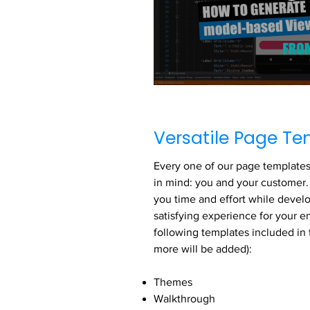
Versatile Page Te
Every one of our page templates 
in mind: you and your customer. 
you time and effort while devel
satisfying experience for your 
following templates included in 
more will be added):
Themes
Walkthrough