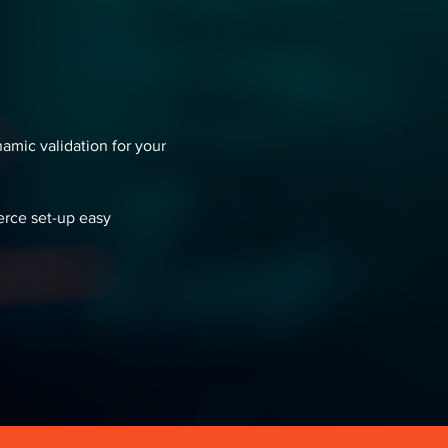
namic validation for your
rce set-up easy