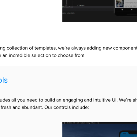
ng collection of templates, we’re always adding new components
an incredible selection to choose from.
ols
cludes all you need to build an engaging and intuitive UI. We’re a
 fresh and abundant. Our controls include: