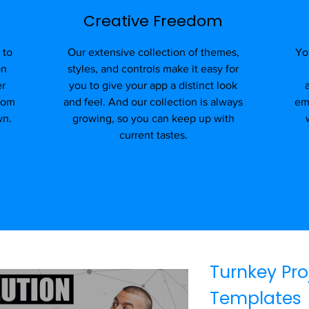
Creative Freedom
 to
Our extensive collection of themes,
Yo
on
styles, and controls make it easy for
er
you to give your app a distinct look
stom
and feel. And our collection is always
em
wn.
growing, so you can keep up with
current tastes.
Turnkey Pro
Templates