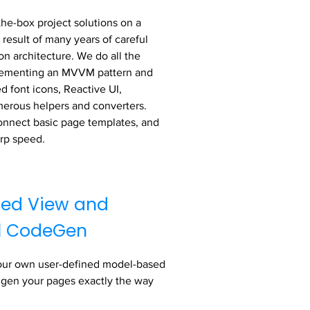
the-box project solutions on a
 result of many years of careful
on architecture. We do all the
plementing an MVVM pattern and
d font icons, Reactive UI,
merous helpers and converters.
onnect basic page templates, and
arp speed.
ed View and
l CodeGen
our own user-defined model-based
 gen your pages exactly the way