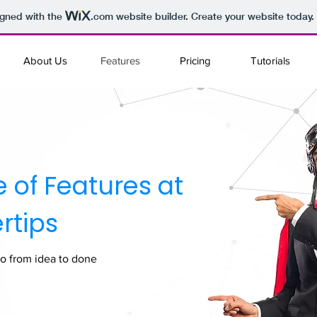
igned with the
.com
website builder. Create your website today.
About Us
Features
Pricing
Tutorials
te of Features at
rtips
o from idea to done