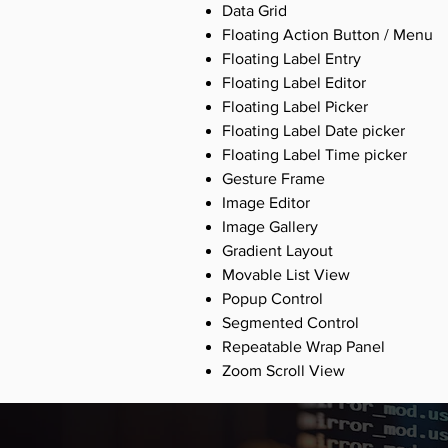
Data Grid
Floating Action Button / Menu
Floating Label Entry
Floating Label Editor
Floating Label Picker
Floating Label Date picker
Floating Label Time picker
Gesture Frame
Image Editor
Image Gallery
Gradient Layout
Movable List View
Popup Control
Segmented Control
Repeatable Wrap Panel
Zoom Scroll View