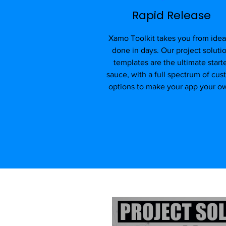
Rapid Release
Xamo Toolkit takes you from idea
done in days. Our project soluti
templates are the ultimate start
sauce, with a full spectrum of cu
options to make your app your o