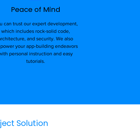
Peace of Mind
u can trust our expert development,
which includes rock-solid code,
architecture, and security. We also
power your app-building endeavors
with personal instruction and easy
tutorials.
ject Solution