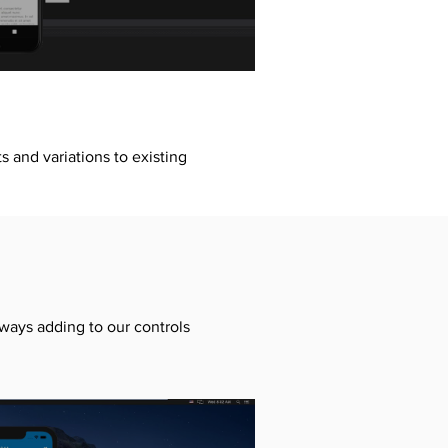
 and variations to existing
lways adding to our controls