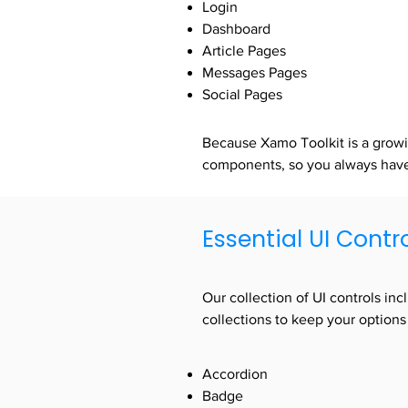
Login
Dashboard
Article Pages
Messages Pages
Social Pages
Because Xamo Toolkit is a growi
components, so you always have 
Essential UI Contr
Our collection of UI controls in
collections to keep your options
Accordion
Badge