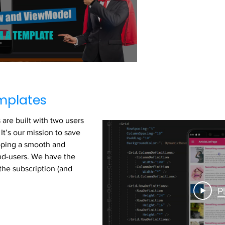
mplates
are built with two users
It’s our mission to save
oping a smooth and
end-users. We have the
the subscription (and
P