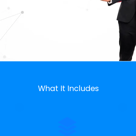
What It Includes