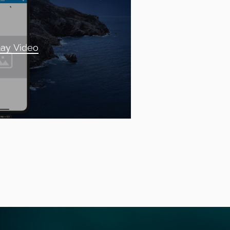
lay Video