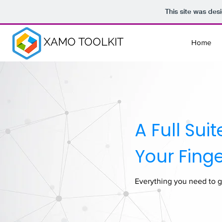
This site was des
XAMO TOOLKIT
Home
A Full Sui
Your Finge
Everything you need to g