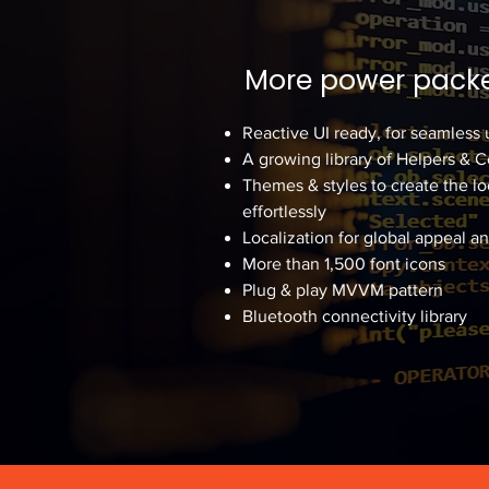
More power packe
Reactive UI ready, for seamless 
A growing library of Helpers & 
Themes & styles to create the lo
effortlessly
Localization for global appeal a
More than 1,500 font icons
Plug & play MVVM pattern
Bluetooth connectivity library