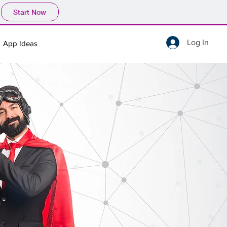
Start Now
Log In
App Ideas