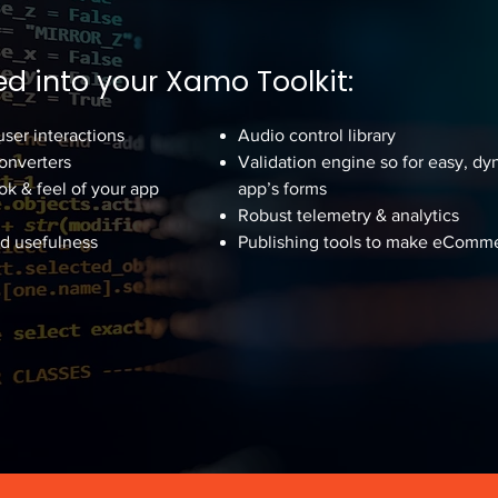
d into your Xamo Toolkit:
user interactions
Audio control library
Converters
Validation engine so for easy, dy
ok & feel of your app
app’s forms
Robust telemetry & analytics
nd usefulness
Publishing tools to make eComme