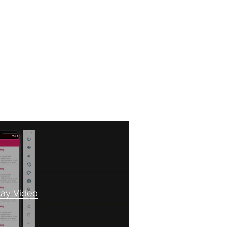
lay Video