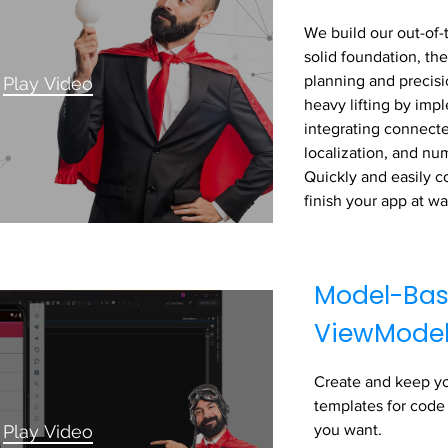
We build our out-of-
solid foundation, the
planning and precisi
Play Video
heavy lifting by im
integrating connecte
localization, and nu
Quickly and easily c
finish your app at w
Model-Bas
ViewMode
Create and keep y
templates for code
Play Video
you want.